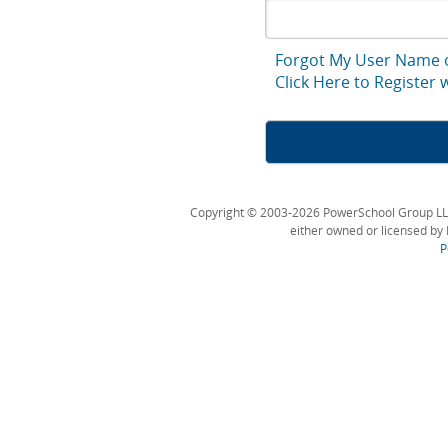
Forgot My User Name 
Click Here to Register
Copyright © 2003-2026 PowerSchool Group LLC an
either owned or licensed by 
P