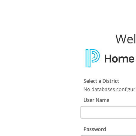
Home Access Center
Wel
Select a District
No databases configu
User Name
Password