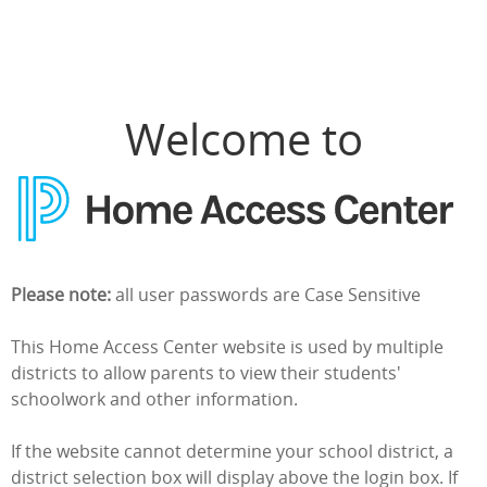
Home Access Center Login
Welcome to
Please note:
all user passwords are Case Sensitive
This Home Access Center website is used by multiple
districts to allow parents to view their students'
schoolwork and other information.
If the website cannot determine your school district, a
district selection box will display above the login box. If