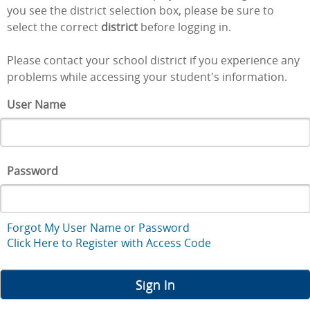
you see the district selection box, please be sure to
select the correct
district
before logging in.
Please contact your school district if you experience any
problems while accessing your student's information.
User Name
Password
Forgot My User Name or Password
Click Here to Register with Access Code
Sign In