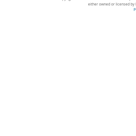
either owned or licensed by 
P