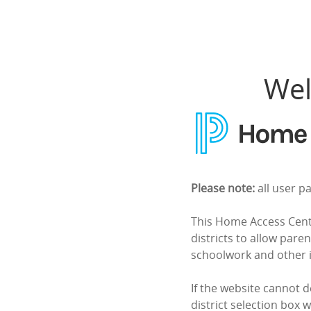
Home Access Center
Wel
Please note:
all user p
This Home Access Cente
districts to allow paren
schoolwork and other 
If the website cannot d
district selection box w