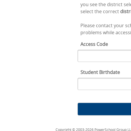
you see the district se
select the correct
distr
Please contact your sch
problems while accessi
Access Code
Student Birthdate
Copyright © 2003-2026 PowerSchool Group LLC an